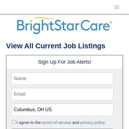
View All Current Job Listings
Sign Up For Job Alerts!
I agree to the
terms of service
and
privacy policy.