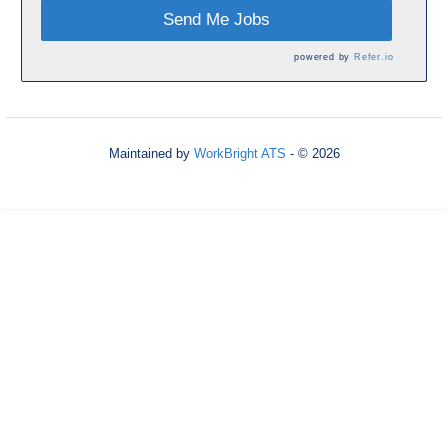
Send Me Jobs
powered by
Refer.io
Maintained by
WorkBright ATS
- © 2026
Refresh